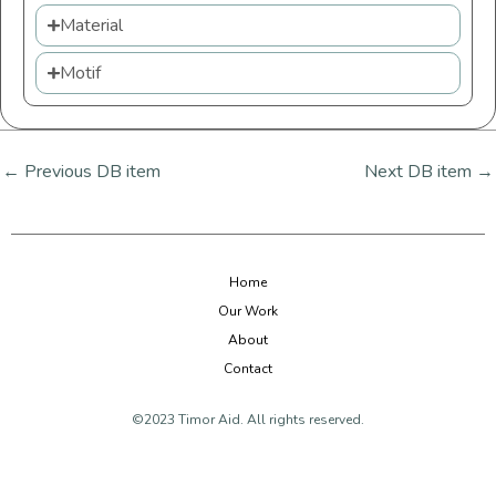
Material
Motif
←
Previous DB item
Next DB item
→
Home
Our Work
About
Contact
©2023 Timor Aid. All rights reserved.