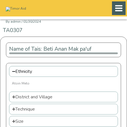
Skip
to
content
By
admin
/
01/30/2024
TA0307
Name of Tais: Beti Anan Mak pa'uf
Ethnicity
Atoin Meto
District and Village
Technique
Size