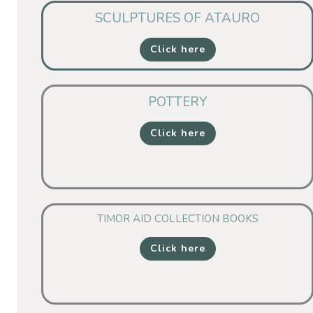
SCULPTURES OF ATAURO
Click here
POTTERY
Click here
TIMOR AID COLLECTION BOOKS
Click here