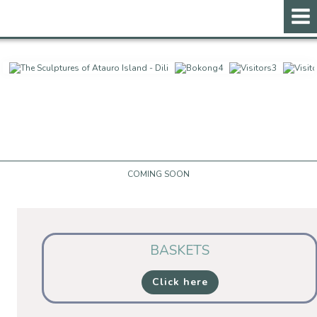
ontent
COMING SOON
BASKETS
Click here