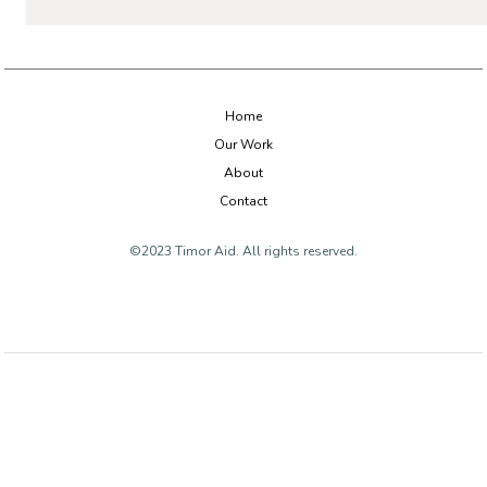
Home
Our Work
About
Contact
©2023 Timor Aid. All rights reserved.