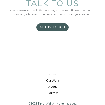
TALK TO US
Have any questions? We are always open to talk about our work,
new projects, opportunities and how you can get involved.
GET IN TOUCH
Home
Our Work
About
Contact
©2023 Timor Aid. All rights reserved.