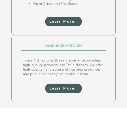
Open Defecation Free Status
Learn More...
LANGUAGE SERVICES
Timor Aid has over 20 years experience providing
high-quality, personalised Tetun classes. We offer
high-quality translation and interpreting services
and published a range of books in Tetun.
Learn More...