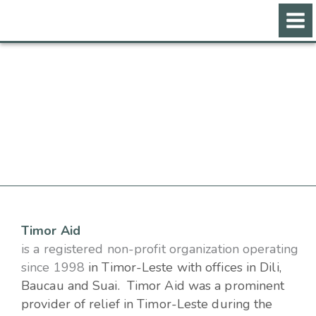
Skip
to
content
Timor Aid
is a registered non-profit organization operating
since 1998
in Timor-Leste
with offices in Dili,
Baucau and Suai. Timor Aid was a prominent
provider of relief in Timor-Leste during the