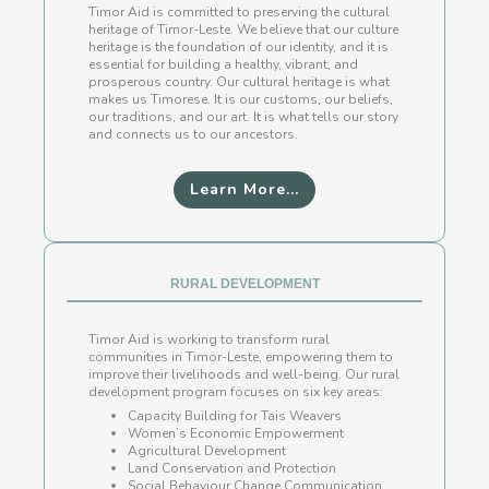
Timor Aid is committed to preserving the cultural
heritage of Timor-Leste. We believe that our culture
heritage is the foundation of our identity, and it is
essential for building a healthy, vibrant, and
prosperous country. Our cultural heritage is what
makes us Timorese. It is our customs, our beliefs,
our traditions, and our art. It is what tells our story
and connects us to our ancestors.
Learn More...
RURAL DEVELOPMENT
Timor Aid is working to transform rural
communities in Timor-Leste, empowering them to
improve their livelihoods and well-being. Our rural
development program focuses on six key areas:
Capacity Building for Tais Weavers
Women’s Economic Empowerment
Agricultural Development
Land Conservation and Protection
Social Behaviour Change Communication