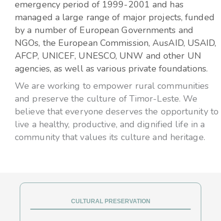
emergency period of 1999-2001 and has
managed a large range of major projects, funded
by a number of European Governments and
NGOs, the European Commission, AusAID, USAID,
AFCP, UNICEF, UNESCO, UNW and other UN
agencies, as well as various private foundations.
We are working to empower rural communities
and preserve the culture of Timor-Leste. We
believe that everyone deserves the opportunity to
live a healthy, productive, and dignified life in a
community that values its culture and heritage.
CULTURAL PRESERVATION