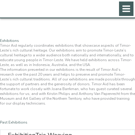
Skip
to
content
Exhibitions
Timor Aid regularly coordinates exhibitions that showcase aspects of Timor-
Leste’s rich cultural heritage. Our exhibitions aim to promote Timor-Leste’s
cultural heritage to a wider audience both nationally and internationally, and to
educate young people in Timor-Leste. We have held exhibitions across Timor-
Leste, as well as in Indonesia, Australia, and the USA.
The information presented in our exhibitions is the result of Timor Aid’s
research over the past 20 years and helps to preserve and promote Timor-
Leste’s rich cultural traditions. All of our exhibitions are made possible through
the support of partners and the generosity of donors. Timor Aid has been
fortunate to work closely with Joana Barrkman, who has guest curated several
exhibitions for us; and with Kristin Philips and Anthony Van Papenrecht from the
Museum and Art Gallery of the Northern Territory, who have provided training
for our display technicians.
Past Exhibitions