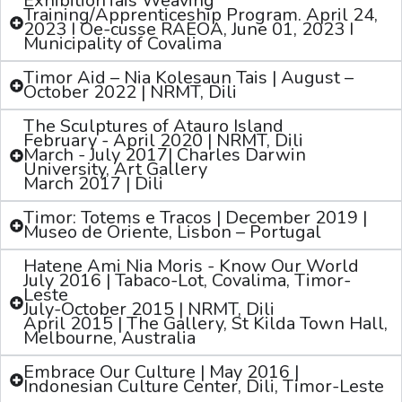
ExhibitionTais Weaving
Training/Apprenticeship Program. April 24,
2023 I Oe-cusse RAEOA, June 01, 2023 I
Municipality of Covalima
Timor Aid – Nia Kolesaun Tais | August –
October 2022 | NRMT, Dili
The Sculptures of Atauro Island
February - April 2020 | NRMT, Dili
March - July 2017| Charles Darwin
University, Art Gallery
March 2017 | Dili
Timor: Totems e Tracos | December 2019 |
Museo de Oriente, Lisbon – Portugal
Hatene Ami Nia Moris - Know Our World
July 2016 | Tabaco-Lot, Covalima, Timor-
Leste
July-October 2015 | NRMT, Dili
April 2015 | The Gallery, St Kilda Town Hall,
Melbourne, Australia
Embrace Our Culture | May 2016 |
Indonesian Culture Center, Dili, Timor-Leste