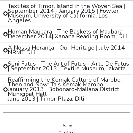
Textiles of Timor, Island in the Woven Sea |
September 2014 - January 2015 | Fowler
Museum, University of California, Los
Angeles
Homan Maubara - The Baskets of Maubara |
December 2014| Xanana Reading Room, Dili
A Nossa Herança - Our Heritage | July 2014 |
NRMT Dili
Seni Futus - The Art of Futus - Arte De Futus
| September 2013 | Textile Museum, Jakarta
Reaffirming the Kemak Culture of Marobo,
Then and Now: Tais Kemak Marobo
January 2013 | Bobonaro-Maliana District
Municipal Hall
June 2013 | Timor Plaza, Dili
Home