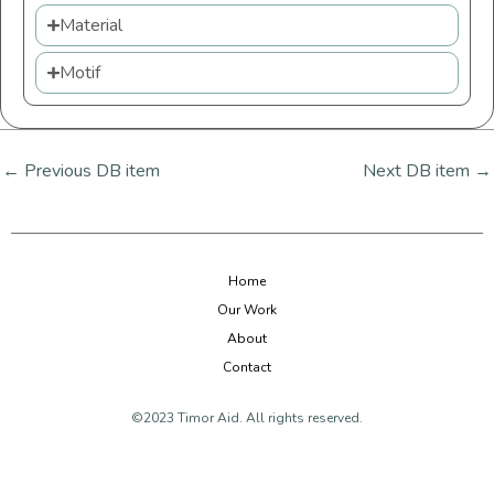
Material
Motif
←
Previous DB item
Next DB item
→
Home
Our Work
About
Contact
©2023 Timor Aid. All rights reserved.