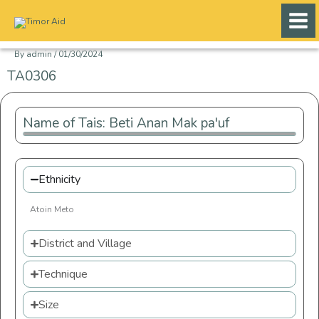
Skip
to
content
By
admin
/
01/30/2024
TA0306
Name of Tais: Beti Anan Mak pa'uf
Ethnicity
Atoin Meto
District and Village
Technique
Size