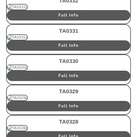
TA0332
Full Info
TA0331
Full Info
TA0330
Full Info
TA0329
Full Info
TA0328
Full Info