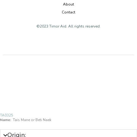
About
Contact
©2023 Timor Aid. All rights reserved.
TA0325
Name:
Tais Mane or Beti Naek
Origin: