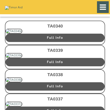
Skip
to
content
Page
Page
Page
Page
Page
TA0340
Full Info
TA0339
Full Info
TA0338
Full Info
TA0337