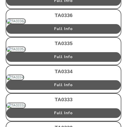
Full Info
TA0336
Full Info
TA0335
Full Info
TA0334
Full Info
TA0333
Full Info