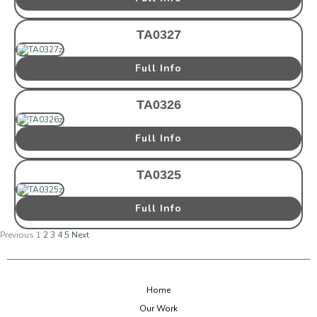
TA0327
Full Info
TA0326
Full Info
TA0325
Full Info
Previous
1
2
3
4
5
Next
Home
Our Work