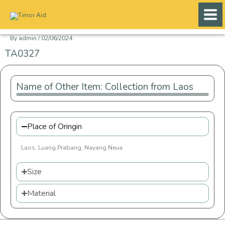
Skip
to
content
By
admin
/
02/06/2024
TA0327
Name of Other Item: Collection from Laos
Place of Oringin
Laos, Luang Prabang, Nayang Neua
Size
Material