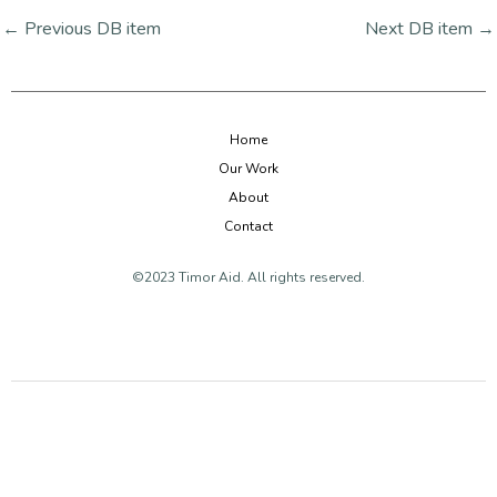
←
Previous DB item
Next DB item
→
Home
Our Work
About
Contact
©2023 Timor Aid. All rights reserved.