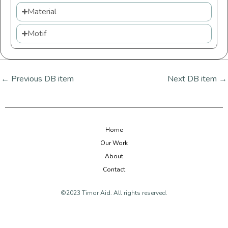
Material
Motif
←
Previous DB item
Next DB item
→
Home
Our Work
About
Contact
©2023 Timor Aid. All rights reserved.