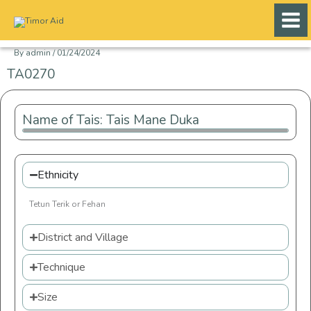
Skip
to
content
By
admin
/
01/24/2024
TA0270
Name of Tais: Tais Mane Duka
Ethnicity
Tetun Terik or Fehan
District and Village
Technique
Size