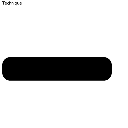
Technique