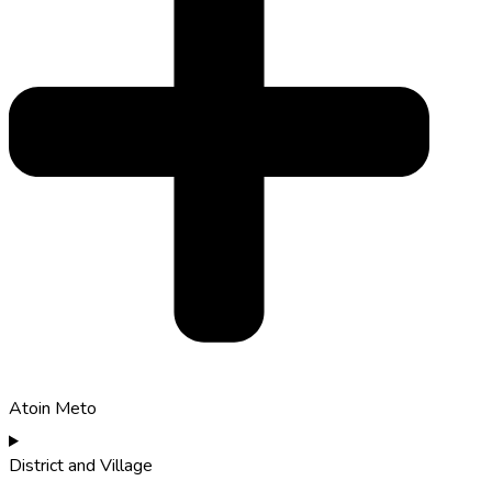
Atoin Meto
District and Village