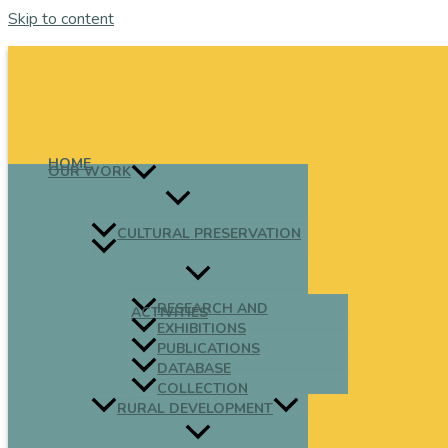
Skip to content
HOME
OUR WORK
CULTURAL PRESERVATION
RESEARCH AND
ACTIVITIES
EXHIBITIONS
PUBLICATIONS
DATABASE
COLLECTION
RURAL DEVELOPMENT