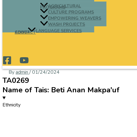
AGRICULTURAL
PROGRAMS
CULTURE PROGRAMS
EMPOWERING WEAVERS
WASH PROJECTS
LANGUAGE SERVICES
ABOUT
CONTACT
By
admin
/
01/24/2024
TA0269
Name of Tais: Beti Anan Makpa'uf
Ethnicity