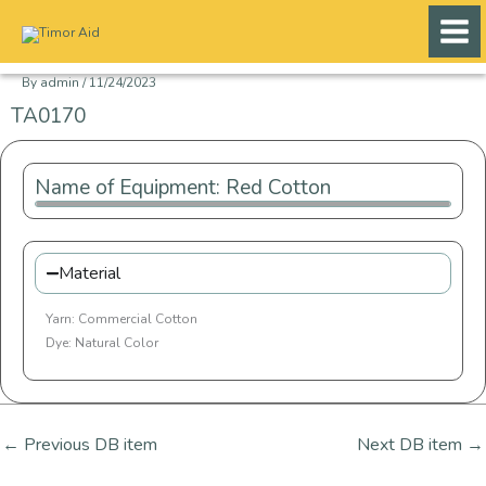
Skip
to
content
By
admin
/
11/24/2023
TA0170
Name of Equipment: Red Cotton
Material
Yarn: Commercial Cotton
Dye: Natural Color
←
Previous DB item
Next DB item
→