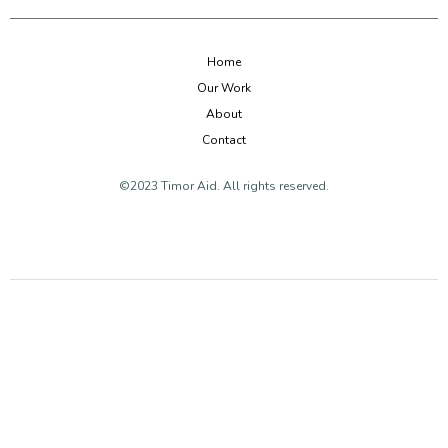
Home
Our Work
About
Contact
©2023 Timor Aid. All rights reserved.