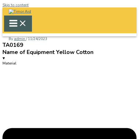
Skip to content
By
admin
/
11/24/2023
TA0169
Name of Equipment Yellow Cotton
Material