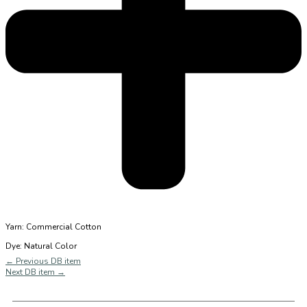
Yarn: Commercial Cotton
Dye: Natural Color
←
Previous DB item
Next DB item
→