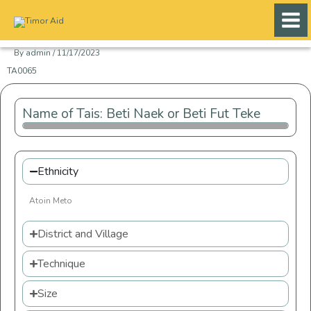
Skip
to
content
By
admin
/
11/17/2023
TA0065
Name of Tais: Beti Naek or Beti Fut Teke
Ethnicity
Atoin Meto
District and Village
Technique
Size