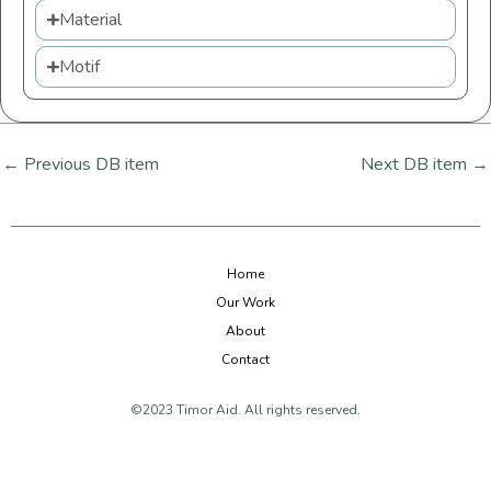
Material
Motif
←
Previous DB item
Next DB item
→
Home
Our Work
About
Contact
©2023 Timor Aid. All rights reserved.