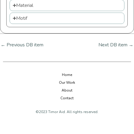
Material
Motif
←
Previous DB item
Next DB item
→
Home
Our Work
About
Contact
©2023 Timor Aid. All rights reserved.