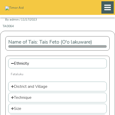
Skip
to
content
By
admin
/
11/17/2023
TA0064
Name of Tais: Tais Feto (O'o lakuware)
Ethnicity
Fataluku
District and Village
Technique
Size