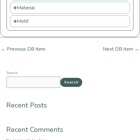
Material
Motif
←
Previous DB item
Next DB item
→
Search
Search
Recent Posts
Recent Comments