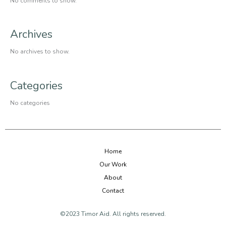
No comments to show.
Archives
No archives to show.
Categories
No categories
Home
Our Work
About
Contact
©2023 Timor Aid. All rights reserved.