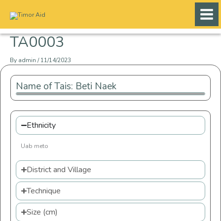
Skip
to
content
TA0003
By
admin
/
11/14/2023
Name of Tais: Beti Naek
Ethnicity
Uab meto
District and Village
Technique
Size (cm)