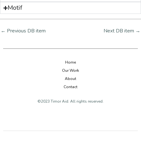
Motif
←
Previous DB item
Next DB item
→
Home
Our Work
About
Contact
©2023 Timor Aid. All rights reserved.