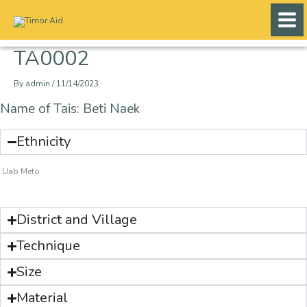
Skip
to
content
TA0002
By
admin
/
11/14/2023
Name of Tais: Beti Naek
Ethnicity
Uab Meto
District and Village
Technique
Size
Material