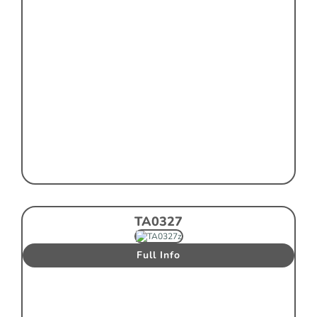
TA0327
Full Info