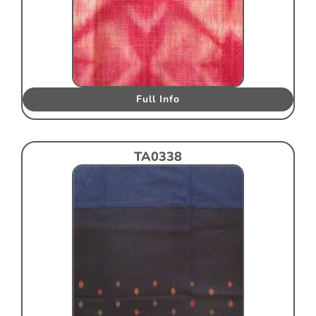
Full Info
TA0338