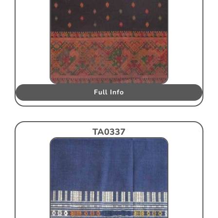
Full Info
TA0337