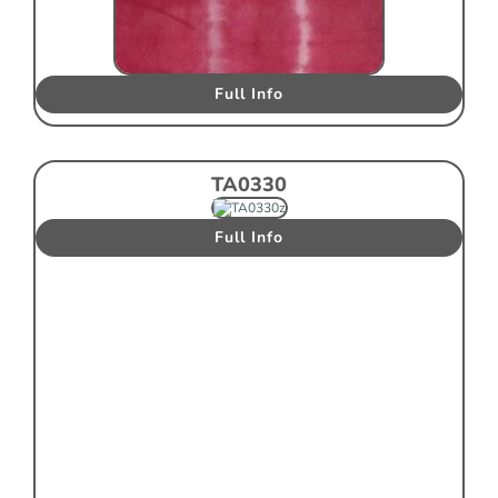
Full Info
TA0330
Full Info