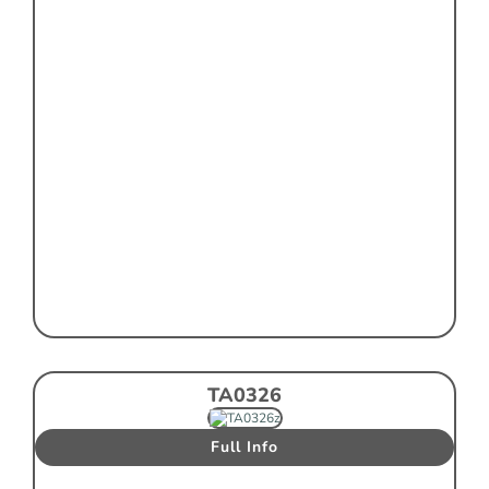
TA0326
Full Info