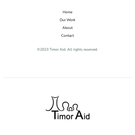
Home
Our Work
About
Contact
©2023 Timor Aid. All rights reserved.