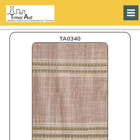
Skip
to
content
Page
Page
Page
Page
Page
TA0340