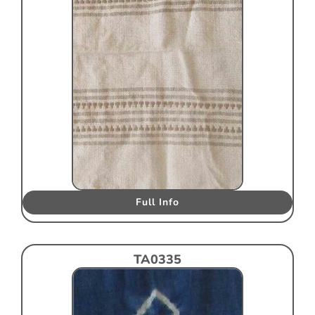
Full Info
TA0335