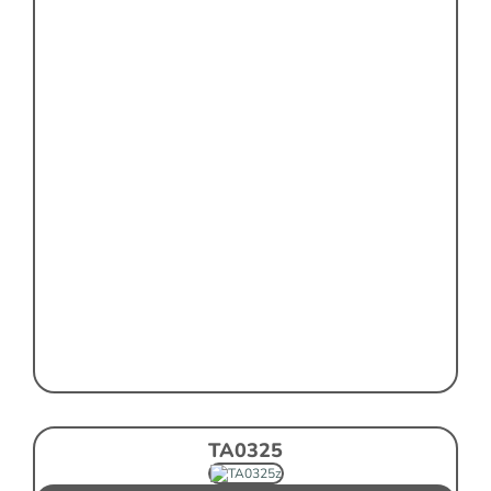
TA0325