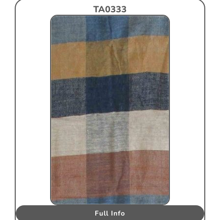
TA0333
Full Info