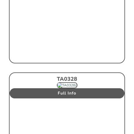
TA0328
Full Info