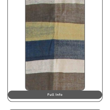
Full Info