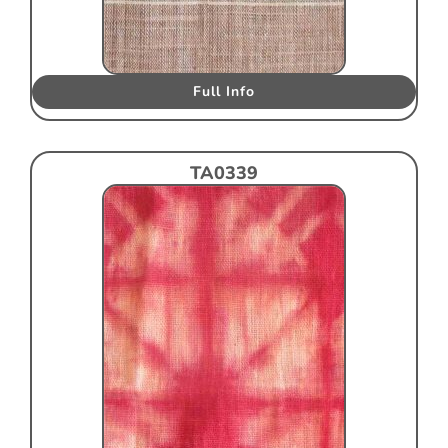
Full Info
TA0339