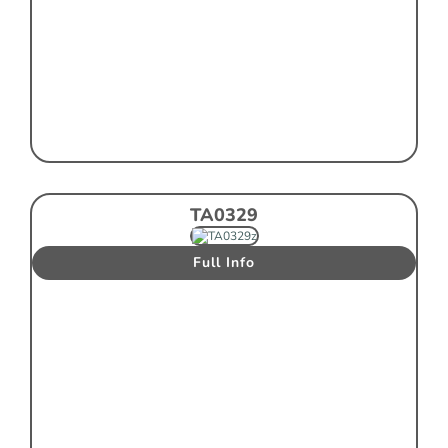
TA0329
Full Info