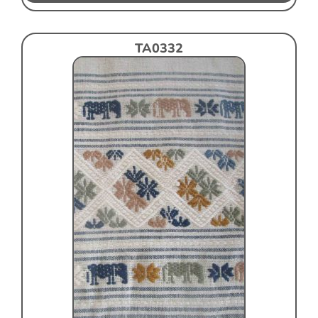
TA0332