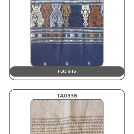
Full Info
TA0336