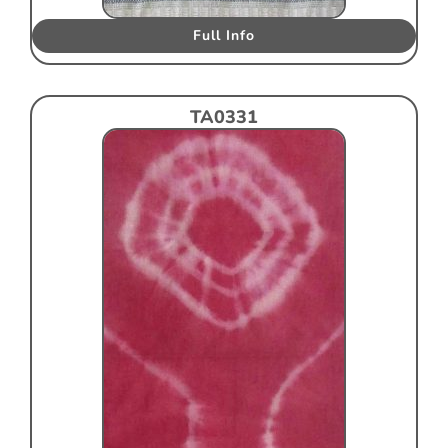
Full Info
TA0331