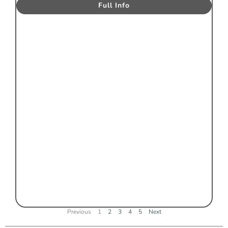
Full Info
Previous
1
2
3
4
5
Next