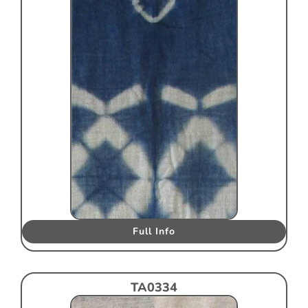
Full Info
TA0334