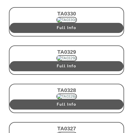
TA0330
Full Info
TA0329
Full Info
TA0328
Full Info
TA0327