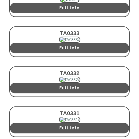
Full Info
TA0333
Full Info
TA0332
Full Info
TA0331
Full Info