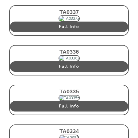
TA0337
Full Info
TA0336
Full Info
TA0335
Full Info
TA0334