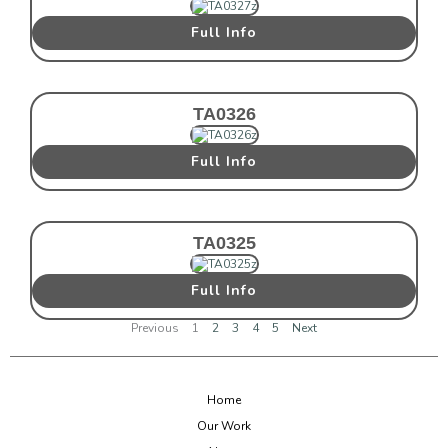
Full Info
TA0326
Full Info
TA0325
Full Info
Previous
1
2
3
4
5
Next
Home
Our Work