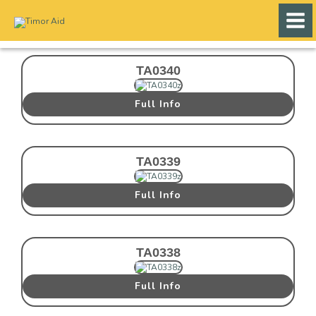
Skip
to
content
Page
Page
Page
Page
Page
TA0340
Full Info
TA0339
Full Info
TA0338
Full Info