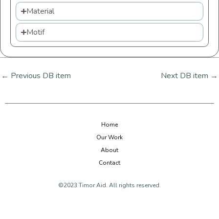
Material
Motif
←
Previous DB item
Next DB item
→
Home
Our Work
About
Contact
©2023 Timor Aid. All rights reserved.