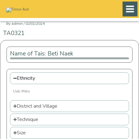
Skip
to
content
By
admin
/
02/01/2024
TA0321
Name of Tais: Beti Naek
Ethnicity
Uab Meto
District and Village
Technique
Size