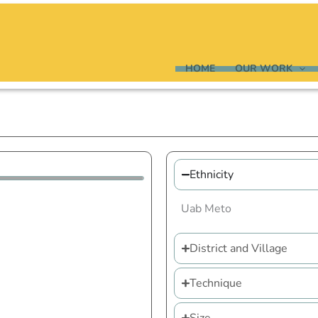
HOME
OUR WORK
Ethnicity
Uab Meto
District and Village
Technique