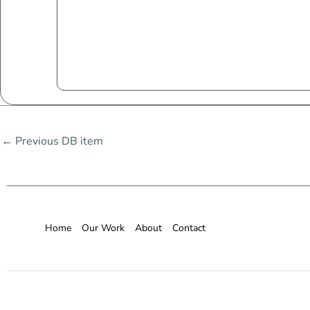
←
Previous DB item
Home
Our Work
About
Contact