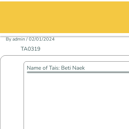
Skip
to
content
By
admin
/
02/01/2024
TA0319
Name of Tais: Beti Naek