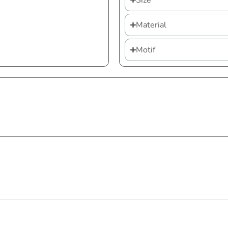
Size
Material
Motif