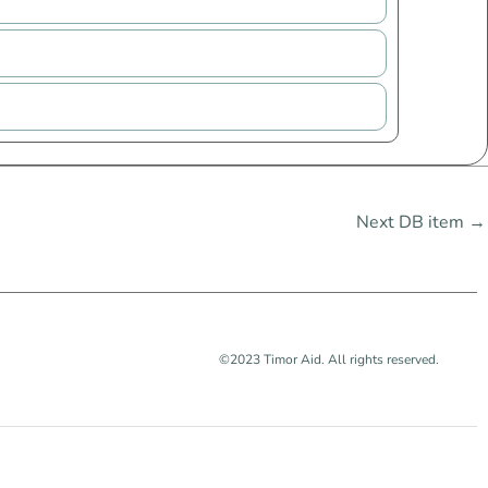
Next DB item
→
©2023 Timor Aid. All rights reserved.