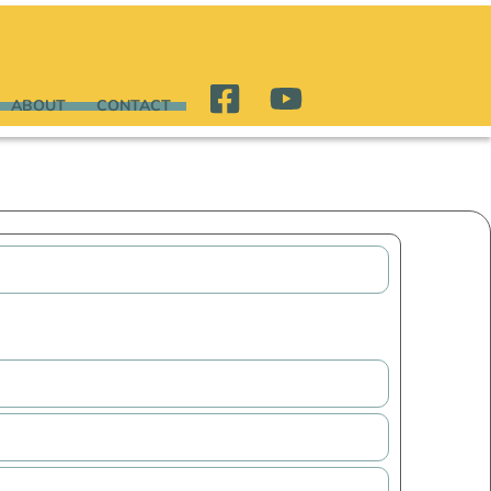
ABOUT
CONTACT