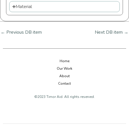
Material
←
Previous DB item
Next DB item
→
Home
Our Work
About
Contact
©2023 Timor Aid. All rights reserved.