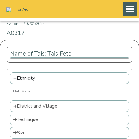
Skip
to
content
By
admin
/
02/01/2024
TA0317
Name of Tais: Tais Feto
Ethnicity
Uab Meto
District and Village
Technique
Size