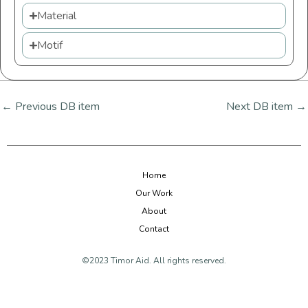
Material
Motif
←
Previous DB item
Next DB item
→
Home
Our Work
About
Contact
©2023 Timor Aid. All rights reserved.