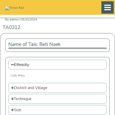
Skip
to
content
By
admin
/
01/31/2024
TA0312
Name of Tais: Beti Naek
Ethnicity
Uab Meto
District and Village
Technique
Size