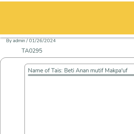
Skip
to
content
By
admin
/
01/26/2024
TA0295
Name of Tais: Beti Anan mutif Makpa'uf