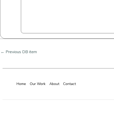
←
Previous DB item
Home
Our Work
About
Contact