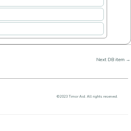
Next DB item
→
©2023 Timor Aid. All rights reserved.