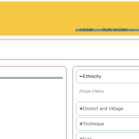
HOME
OUR WORK
Ethnicity
Atoin Meto
District and Village
Technique