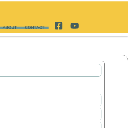
ABOUT
CONTACT