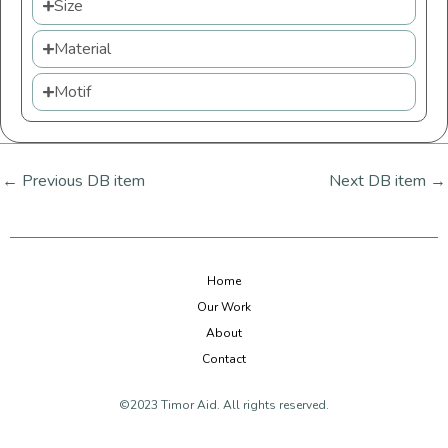
Size
Material
Motif
←
Previous DB item
Next DB item
→
Home
Our Work
About
Contact
©2023 Timor Aid. All rights reserved.