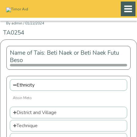
Skip
to
content
By
admin
/
01/22/2024
TA0254
Name of Tais: Beti Naek or Beti Naek Futu
Beso
Ethnicity
Atoin Meto
District and Village
Technique