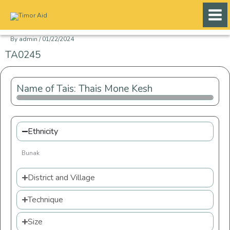
Skip
to
content
By
admin
/
01/22/2024
TA0245
Name of Tais: Thais Mone Kesh
Ethnicity
Bunak
District and Village
Technique
Size