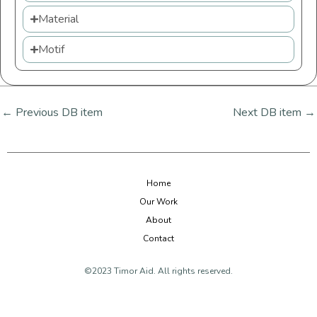
Material
Motif
←
Previous DB item
Next DB item
→
Home
Our Work
About
Contact
©2023 Timor Aid. All rights reserved.