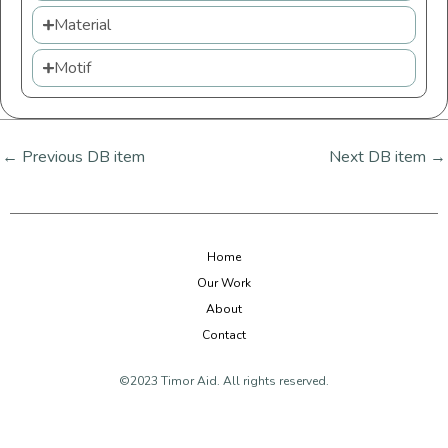
Material
Motif
←
Previous DB item
Next DB item
→
Home
Our Work
About
Contact
©2023 Timor Aid. All rights reserved.