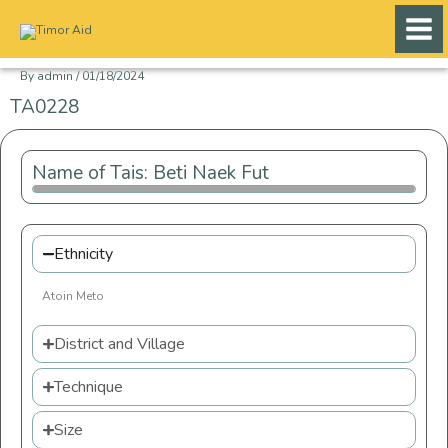
Skip
to
content
By
admin
/
01/18/2024
TA0228
Name of Tais: Beti Naek Fut
Ethnicity
Atoin Meto
District and Village
Technique
Size