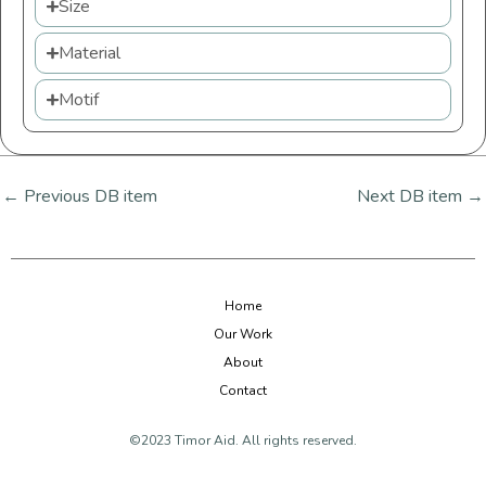
Size
Material
Motif
←
Previous DB item
Next DB item
→
Home
Our Work
About
Contact
©2023 Timor Aid. All rights reserved.