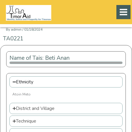
Skip
to
content
By
admin
/
01/18/2024
TA0221
Name of Tais: Beti Anan
Ethnicity
Atoin Meto
District and Village
Technique