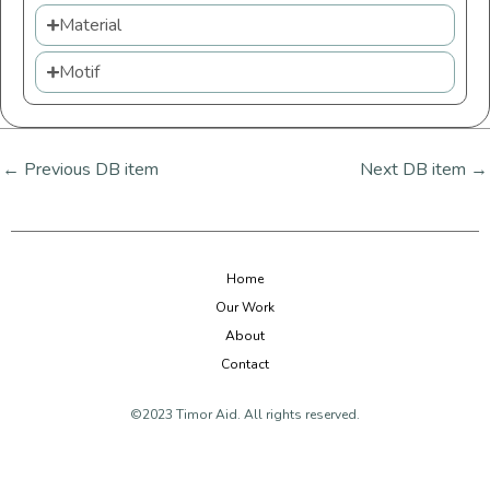
Material
Motif
←
Previous DB item
Next DB item
→
Home
Our Work
About
Contact
©2023 Timor Aid. All rights reserved.