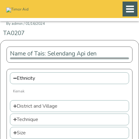
Skip
to
content
By
admin
/
01/16/2024
TA0207
Name of Tais: Selendang Api den
Ethnicity
Kemak
District and Village
Technique
Size