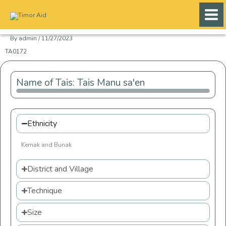
Skip
to
content
By
admin
/
11/27/2023
TA0172
Name of Tais: Tais Manu sa'en
Ethnicity
Kemak and Bunak
District and Village
Technique
Size