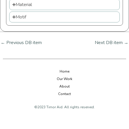
Material
Motif
←
Previous DB item
Next DB item
→
Home
Our Work
About
Contact
©2023 Timor Aid. All rights reserved.