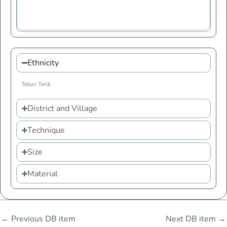
Ethnicity
Tetun Terik
District and Village
Technique
Size
Material
←
Previous DB item
Next DB item
→