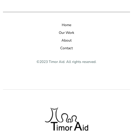
Home
Our Work
About
Contact
©2023 Timor Aid. All rights reserved.