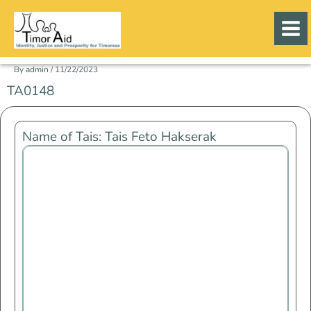
Skip
to
content
By
admin
/
11/22/2023
TA0148
Name of Tais: Tais Feto Hakserak