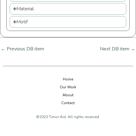
Material
Motif
←
Previous DB item
Next DB item
→
Home
Our Work
About
Contact
©2023 Timor Aid. All rights reserved.