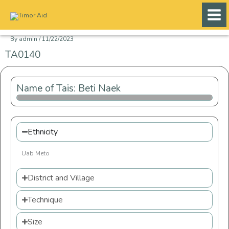
Skip
to
content
By
admin
/
11/22/2023
TA0140
Name of Tais: Beti Naek
Ethnicity
Uab Meto
District and Village
Technique
Size