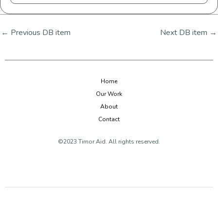
←
Previous DB item
Next DB item
→
Home
Our Work
About
Contact
©2023 Timor Aid. All rights reserved.