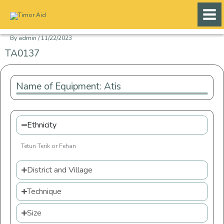
Skip
to
content
By
admin
/
11/22/2023
TA0137
Name of Equipment: Atis
Ethnicity
Tetun Terik or Fehan
District and Village
Technique
Size