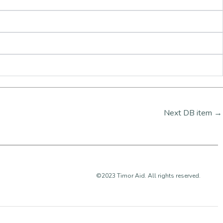
Next DB item
→
©2023 Timor Aid. All rights reserved.