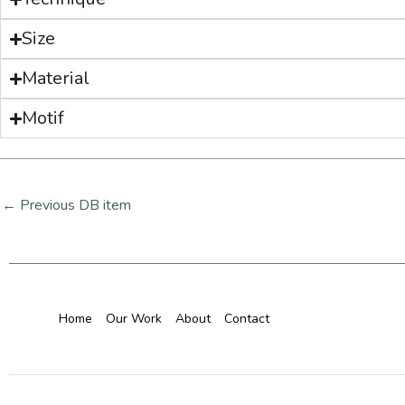
Size
Material
Motif
←
Previous DB item
Home
Our Work
About
Contact