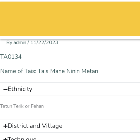
Skip
to
content
By
admin
/
11/22/2023
TA0134
Name of Tais: Tais Mane Ninin Metan
Ethnicity
Tetun Terik or Fehan
District and Village
Technique