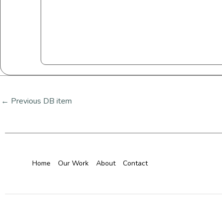
←
Previous DB item
Home
Our Work
About
Contact