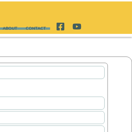
ABOUT
CONTACT