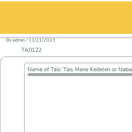
Skip
to
content
By
admin
/
11/21/2023
TA0122
Name of Tais: Tais Mane Kedelen or Naba