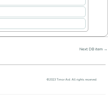
Next DB item
→
©2023 Timor Aid. All rights reserved.