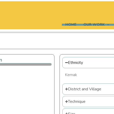
HOME
OUR WORK
n
Ethnicity
Kemak
District and Village
Technique