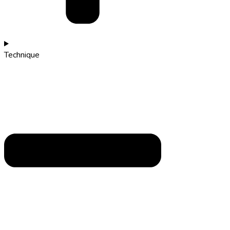
Technique