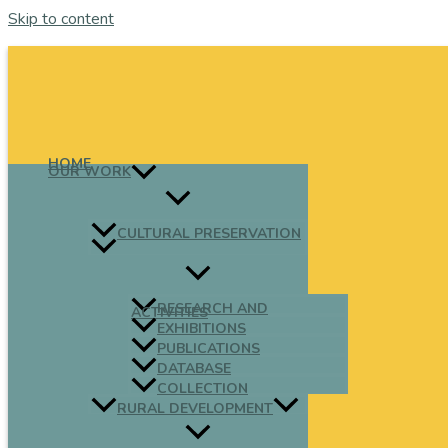
Skip to content
HOME
OUR WORK
CULTURAL PRESERVATION
RESEARCH AND
ACTIVITIES
EXHIBITIONS
PUBLICATIONS
DATABASE
COLLECTION
RURAL DEVELOPMENT