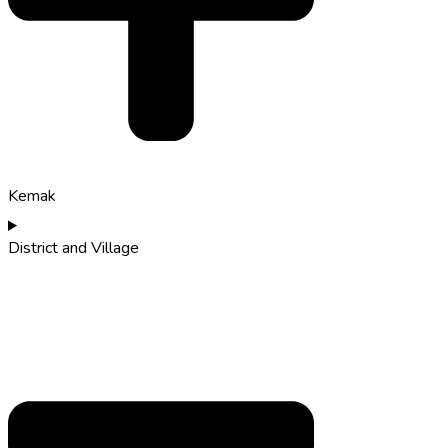
Kemak
District and Village