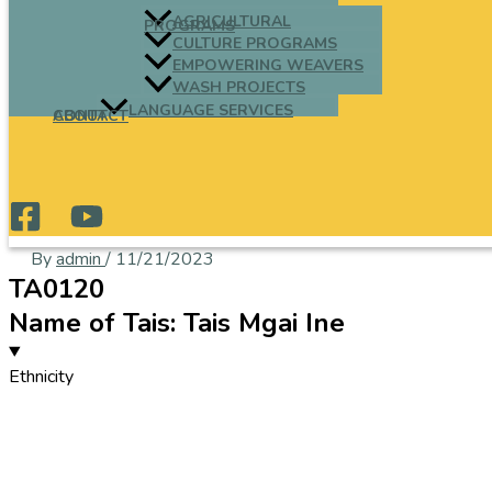
AGRICULTURAL
PROGRAMS
CULTURE PROGRAMS
EMPOWERING WEAVERS
WASH PROJECTS
LANGUAGE SERVICES
ABOUT
CONTACT
By
admin
/
11/21/2023
TA0120
Name of Tais: Tais Mgai Ine
Ethnicity