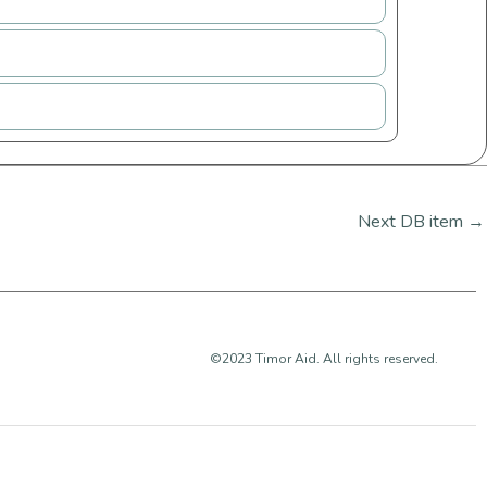
Next DB item
→
©2023 Timor Aid. All rights reserved.