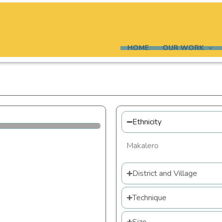
HOME
OUR WORK
Ethnicity
Makalero
District and Village
Technique