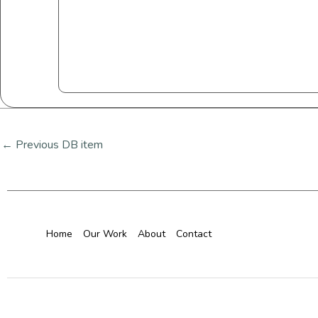
←
Previous DB item
Home
Our Work
About
Contact