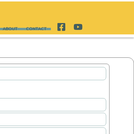
ABOUT
CONTACT