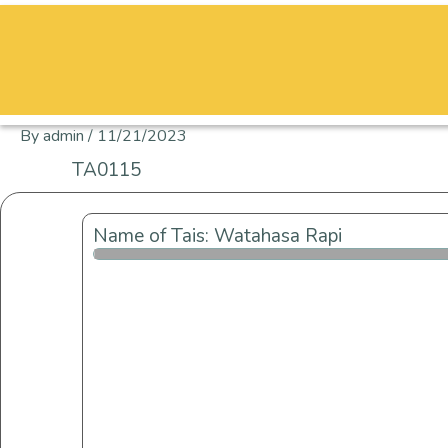
Skip
to
content
By
admin
/
11/21/2023
TA0115
Name of Tais: Watahasa Rapi