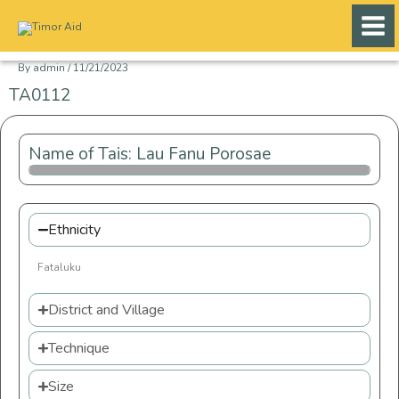
Skip
to
content
By
admin
/
11/21/2023
TA0112
Name of Tais: Lau Fanu Porosae
Ethnicity
Fataluku
District and Village
Technique
Size