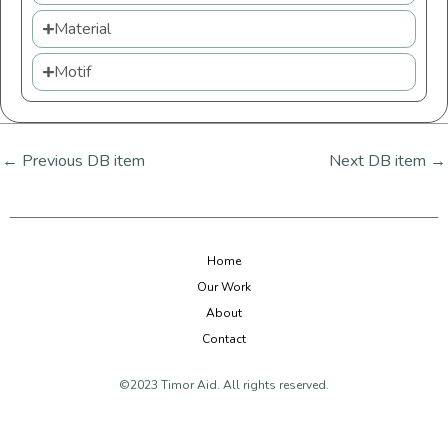
Material
Motif
←
Previous DB item
Next DB item
→
Home
Our Work
About
Contact
©2023 Timor Aid. All rights reserved.