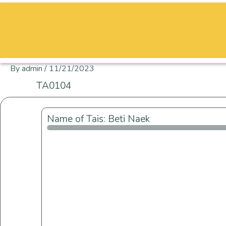
Skip
to
content
By
admin
/
11/21/2023
TA0104
Name of Tais: Beti Naek