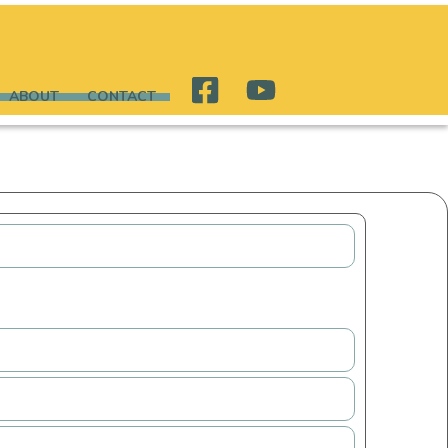
ABOUT
CONTACT