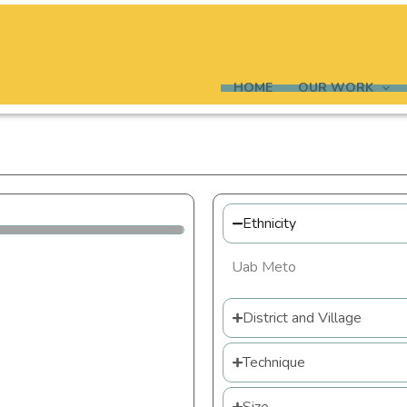
HOME
OUR WORK
Ethnicity
Uab Meto
District and Village
Technique