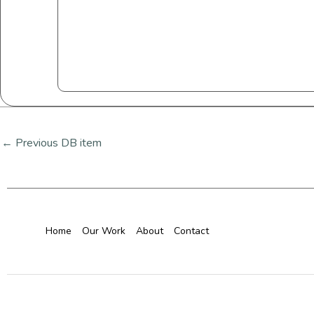
←
Previous DB item
Home
Our Work
About
Contact