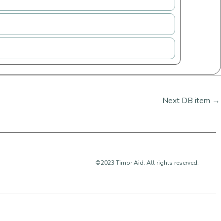
Next DB item
→
©2023 Timor Aid. All rights reserved.