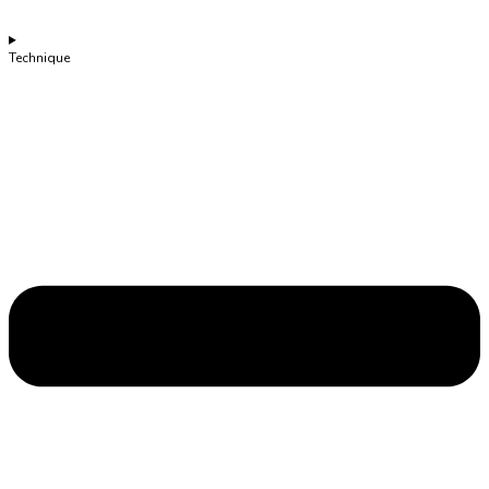
Technique