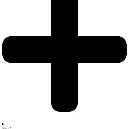
Motif