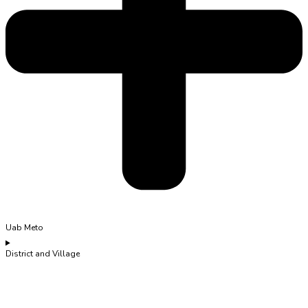
Uab Meto
District and Village