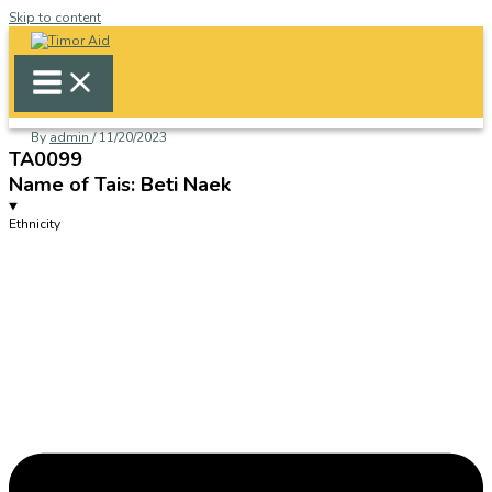
Skip to content
By
admin
/
11/20/2023
TA0099
Name of Tais: Beti Naek
Ethnicity