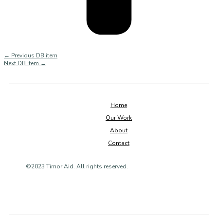
←
Previous DB item
Next DB item
→
Home
Our Work
About
Contact
©2023 Timor Aid. All rights reserved.