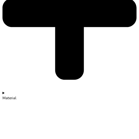
Material