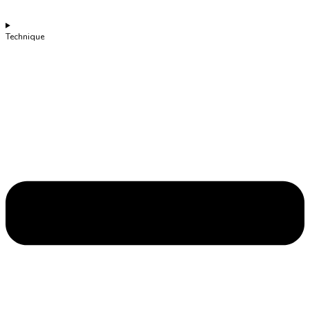
Technique