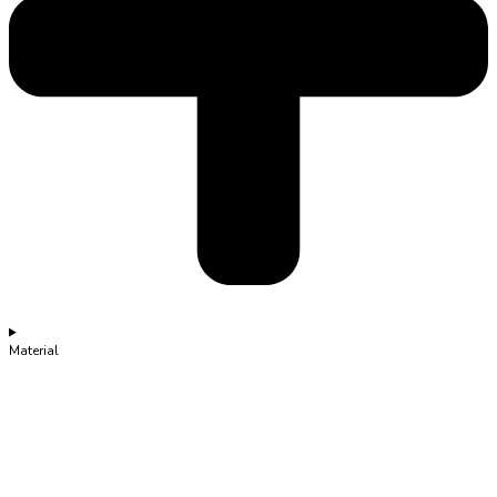
Material