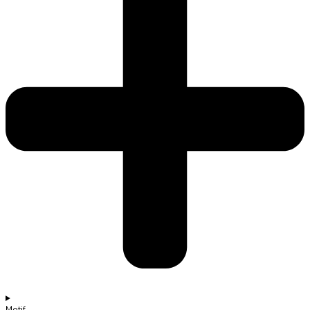
Motif