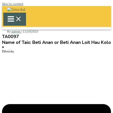
Skip to content
By
admin
/
11/20/2023
TA0097
Name of Tais: Beti Anan or Beti Anan Loit Hau Kolo
Ethnicity