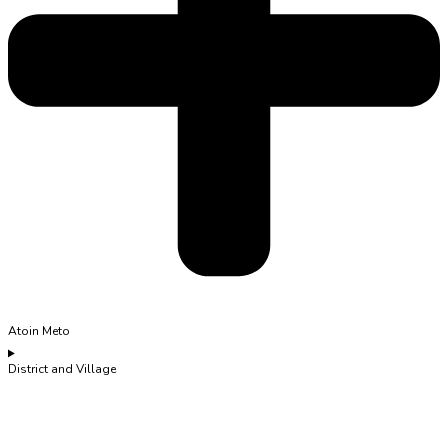
Atoin Meto
District and Village