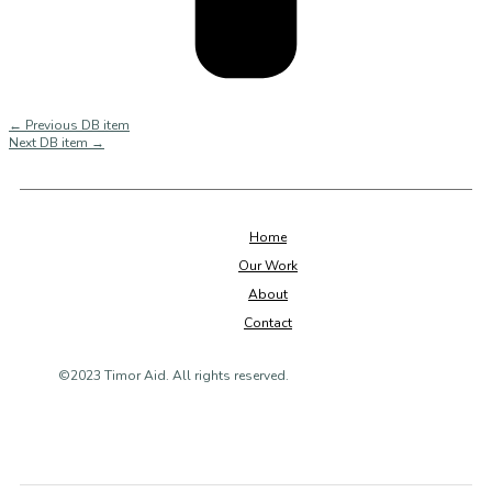
←
Previous DB item
Next DB item
→
Home
Our Work
About
Contact
©2023 Timor Aid. All rights reserved.