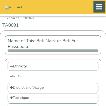
Skip
to
content
By
admin
/
11/20/2023
TA0091
Name of Tais: Beti Naek or Beti Fut
Passubola
Ethnicity
Atoin Meto
District and Village
Technique