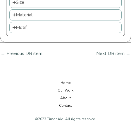
Size
Material
Motif
←
Previous DB item
Next DB item
→
Home
Our Work
About
Contact
©2023 Timor Aid. All rights reserved.