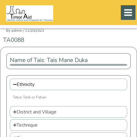
Skip
to
content
By
admin
/
11/20/2023
TA0088
Name of Tais: Tais Mane Duka
Ethnicity
Tetun Terik or Fehan
District and Village
Technique