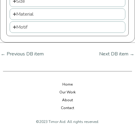
Size
Material
Motif
←
Previous DB item
Next DB item
→
Home
Our Work
About
Contact
©2023 Timor Aid. All rights reserved.