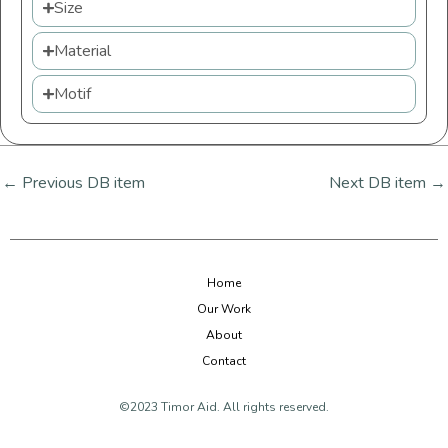
Size
Material
Motif
←
Previous DB item
Next DB item
→
Home
Our Work
About
Contact
©2023 Timor Aid. All rights reserved.