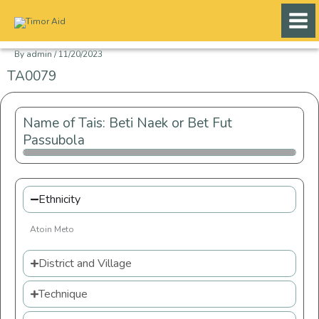
Skip
to
content
By
admin
/
11/20/2023
TA0079
Name of Tais: Beti Naek or Bet Fut
Passubola
Ethnicity
Atoin Meto
District and Village
Technique