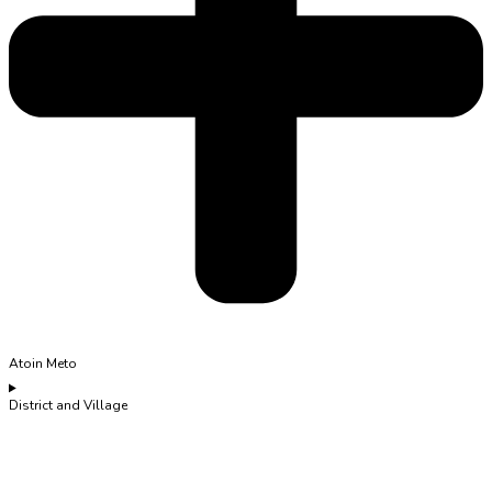
Atoin Meto
District and Village