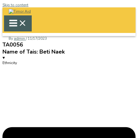
Skip to content
By
admin
/
11/17/2023
TA0056
Name of Tais: Beti Naek
Ethnicity