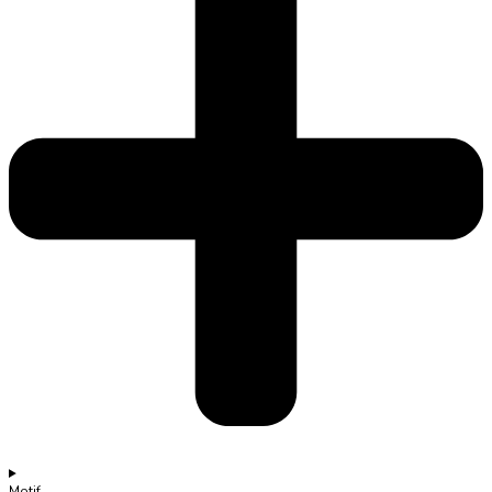
Motif