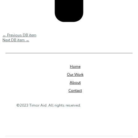
←
Previous DB item
Next DB item
→
Home
Our Work
About
Contact
©2023 Timor Aid. All rights reserved.