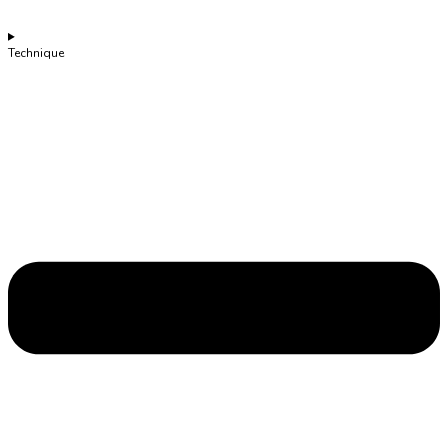
Technique