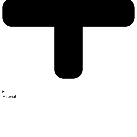
Material