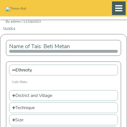
Skip
to
content
By
admin
/
11/16/2023
TA0054
Name of Tais: Beti Metan
Ethnicity
Uab Meto
District and Village
Technique
Size