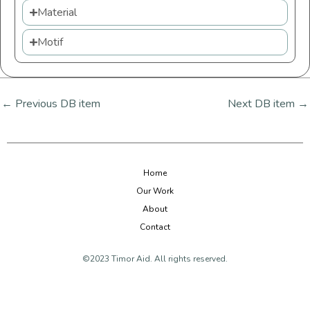
Material
Motif
←
Previous DB item
Next DB item
→
Home
Our Work
About
Contact
©2023 Timor Aid. All rights reserved.