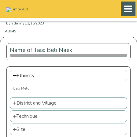
Skip
to
content
By
admin
/
11/16/2023
TA0049
Name of Tais: Beti Naek
Ethnicity
Uab Meto
District and Village
Technique
Size