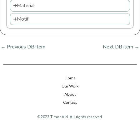
Material
Motif
←
Previous DB item
Next DB item
→
Home
Our Work
About
Contact
©2023 Timor Aid. All rights reserved.