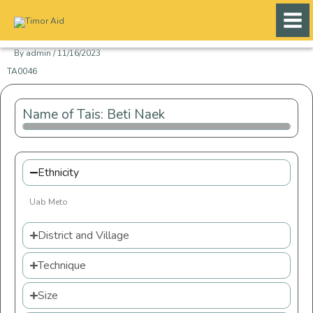
Skip
to
content
By
admin
/
11/16/2023
TA0046
Name of Tais: Beti Naek
Ethnicity
Uab Meto
District and Village
Technique
Size