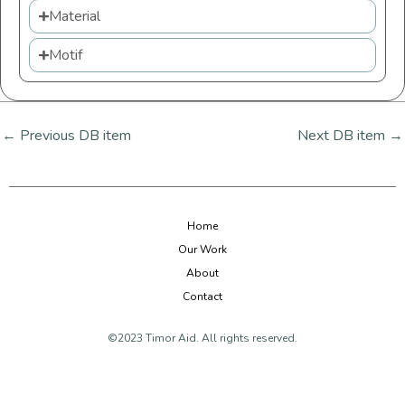
Material
Motif
←
Previous DB item
Next DB item
→
Home
Our Work
About
Contact
©2023 Timor Aid. All rights reserved.