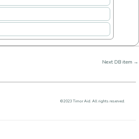
Next DB item
→
©2023 Timor Aid. All rights reserved.