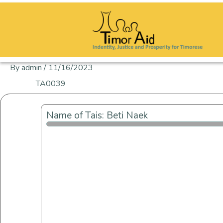
Skip
to
content
By
admin
/
11/16/2023
TA0039
Name of Tais: Beti Naek