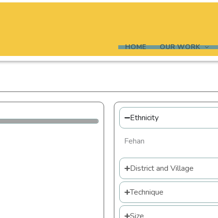
HOME
OUR WORK
Ethnicity
Fehan
District and Village
Technique
Size