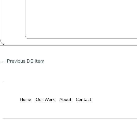
←
Previous DB item
Home
Our Work
About
Contact