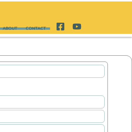
ABOUT
CONTACT