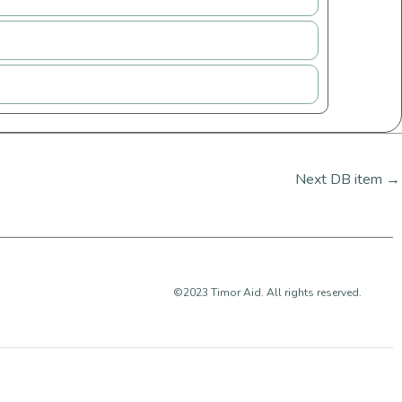
Next DB item
→
©2023 Timor Aid. All rights reserved.