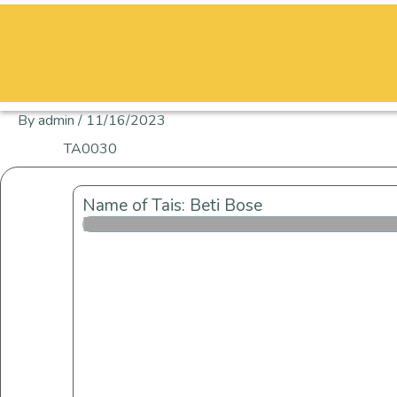
Skip
to
content
By
admin
/
11/16/2023
TA0030
Name of Tais: Beti Bose