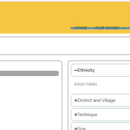
HOME
OUR WORK
Ethnicity
Atoin Meto
District and Village
Technique
Size