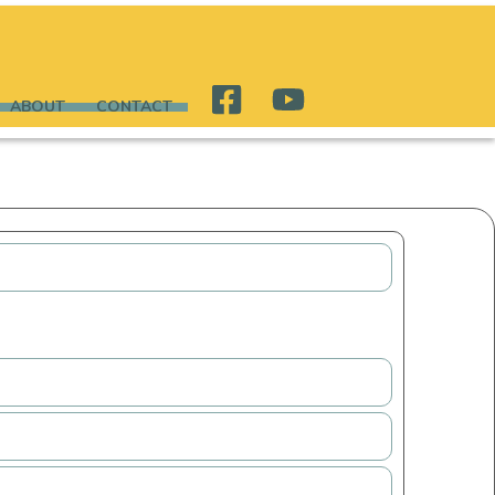
ABOUT
CONTACT