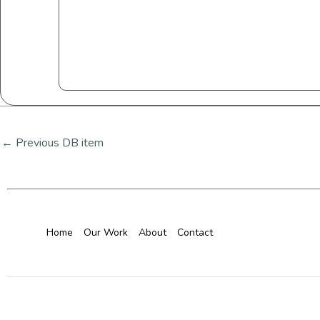
←
Previous DB item
Home
Our Work
About
Contact