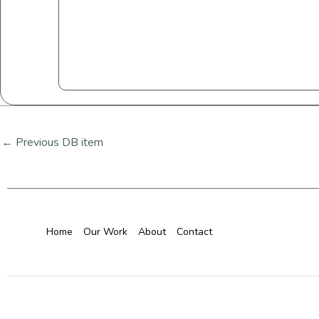
←
Previous DB item
Home
Our Work
About
Contact