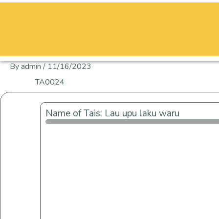
Skip
to
content
By
admin
/
11/16/2023
TA0024
Name of Tais: Lau upu laku waru