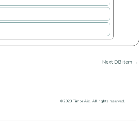
Next DB item
→
©2023 Timor Aid. All rights reserved.