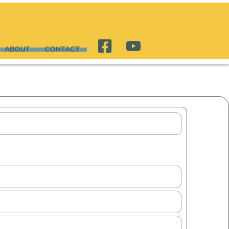
ABOUT
CONTACT