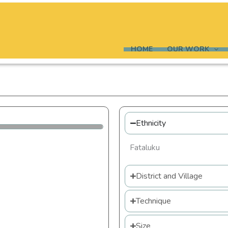
HOME
OUR WORK
Ethnicity
Fataluku
District and Village
Technique
Size