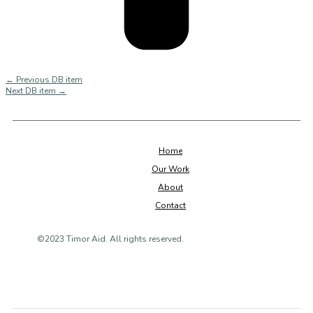
←
Previous DB item
Next DB item
→
Home
Our Work
About
Contact
©2023 Timor Aid. All rights reserved.