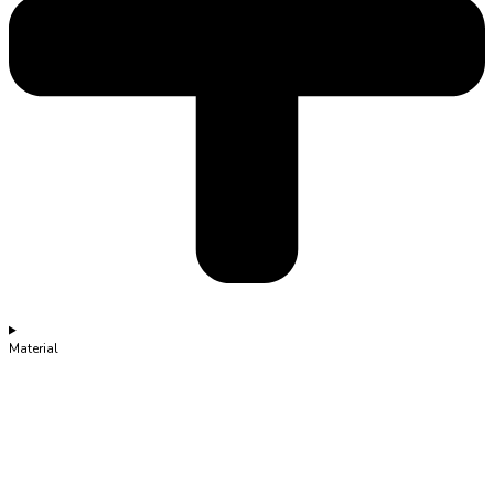
Material