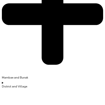
Mambae and Bunak
District and Village