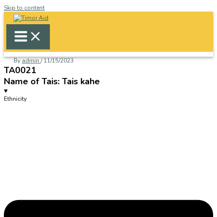
Skip to content
By
admin
/
11/15/2023
TA0021
Name of Tais: Tais kahe
Ethnicity