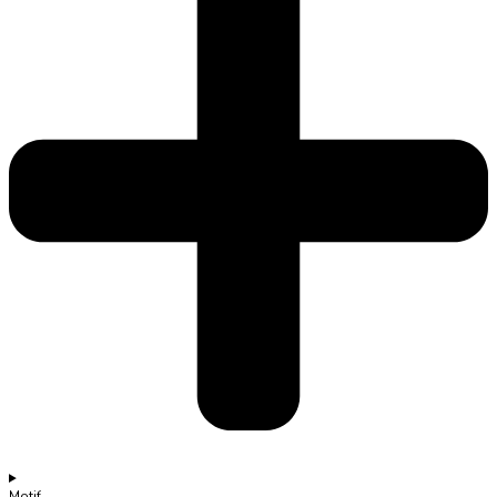
Motif