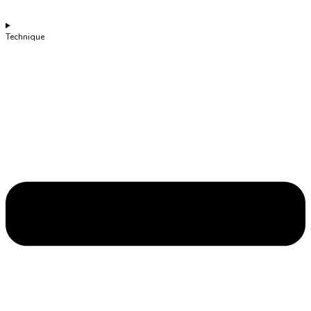
Technique